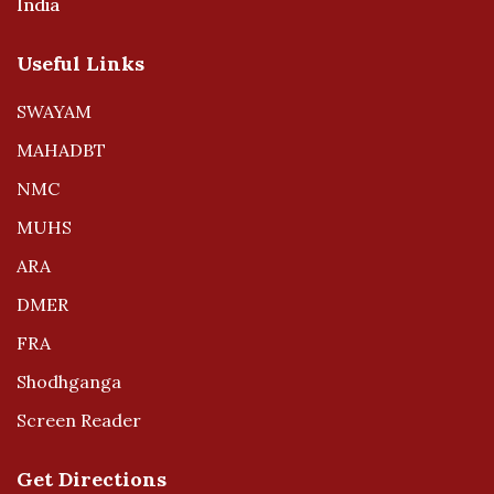
India
Useful Links
SWAYAM
MAHADBT
NMC
MUHS
ARA
DMER
FRA
Shodhganga
Screen Reader
Get Directions