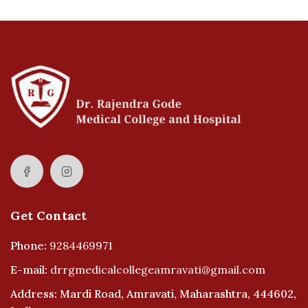
Get Contact
Phone:
9284469971
E-mail:
drrgmedicalcollegeamravati@gmail.com
Address: Mardi Road, Amravati, Maharashtra, 444602,