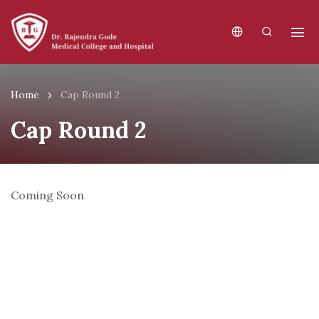
Home
Cap Round 2
Cap Round 2
Coming Soon