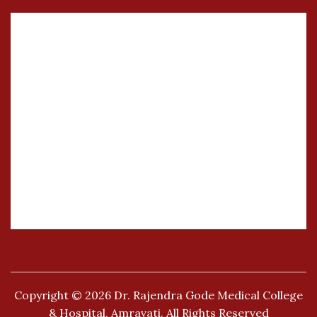
Copyright © 2026
Dr. Rajendra Gode Medical College
& Hospital, Amravati.
All Rights Reserved