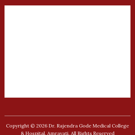
Copyright © 2026
Dr. Rajendra Gode Medical College
& Hospital, Amravati.
All Rights Reserved