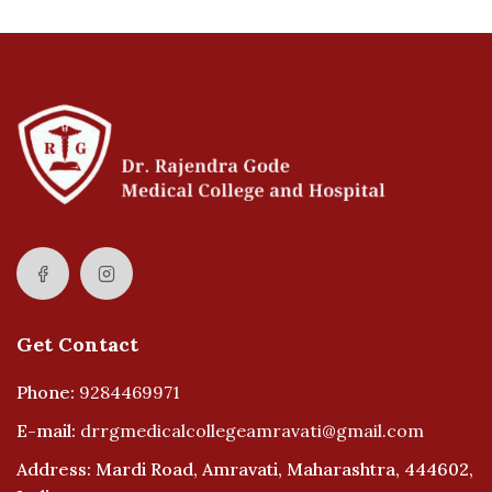
Get Contact
Phone:
9284469971
E-mail:
drrgmedicalcollegeamravati@gmail.com
Address: Mardi Road, Amravati, Maharashtra, 444602,