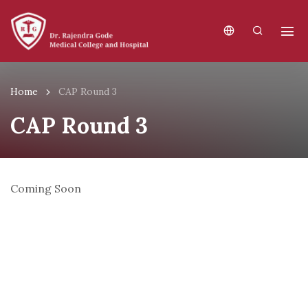
Home
CAP Round 3
CAP Round 3
Coming Soon