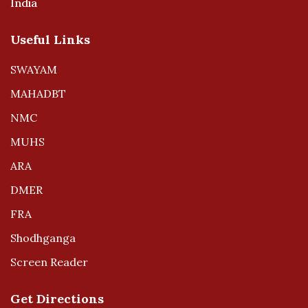
India
Useful Links
SWAYAM
MAHADBT
NMC
MUHS
ARA
DMER
FRA
Shodhganga
Screen Reader
Get Directions